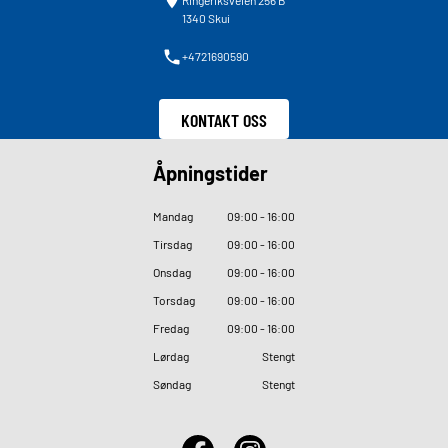
Ringeriksveien 256 B
1340 Skui
+4721690590
KONTAKT OSS
Åpningstider
Mandag
09
:
00 - 16
:
00
Tirsdag
09
:
00 - 16
:
00
Onsdag
09
:
00 - 16
:
00
Torsdag
09
:
00 - 16
:
00
Fredag
09
:
00 - 16
:
00
Lørdag
Stengt
Søndag
Stengt