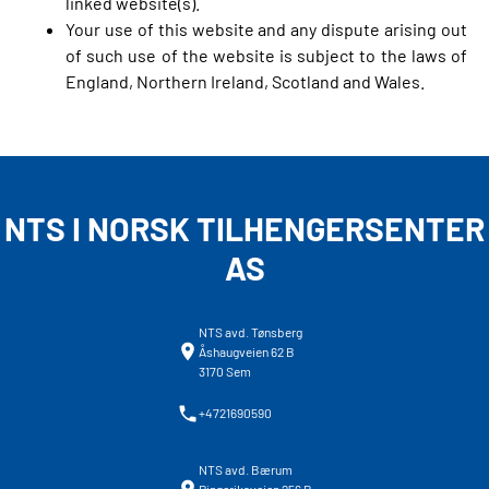
linked website(s).
Your use of this website and any dispute arising out
of such use of the website is subject to the laws of
England, Northern Ireland, Scotland and Wales.
NTS I NORSK TILHENGERSENTER
AS
NTS avd. Tønsberg
Åshaugveien 62 B
3170 Sem
+4721690590
NTS avd. Bærum