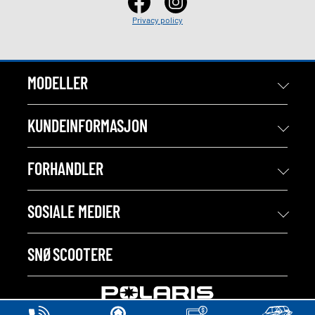
Privacy policy
MODELLER
KUNDEINFORMASJON
FORHANDLER
SOSIALE MEDIER
SNØSCOOTERE