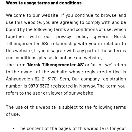
Website usage terms and conditions
Welcome to our website. If you continue to browse and
use this website, you are agreeing to comply with and be
bound by the following terms and conditions of use, which
together with our privacy policy govern Norsk
Tilhengersenter AS’s relationship with you in relation to
this website. If you disagree with any part of these terms
and conditions, please do not use our website.
The term
‘Norsk Tilhengersenter AS’
or ‘us’ or ‘we’ refers
to the owner of the website whose registered office is
Åshaugveien 62 B, 3170, Sem. Our company registration
number is 987015373 registered in Norway. The term ‘you’
refers to the user or viewer of our website.
The use of this website is subject to the following terms
of use:
The content of the pages of this website is for your