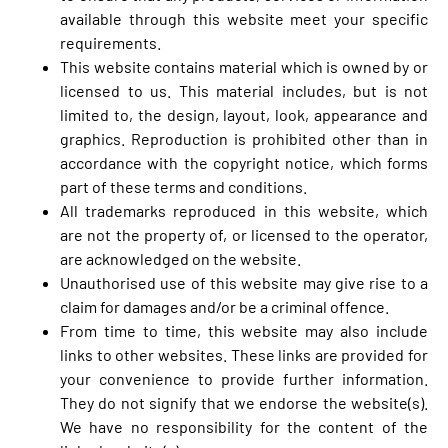
available through this website meet your specific
requirements.
This website contains material which is owned by or
licensed to us. This material includes, but is not
limited to, the design, layout, look, appearance and
graphics. Reproduction is prohibited other than in
accordance with the copyright notice, which forms
part of these terms and conditions.
All trademarks reproduced in this website, which
are not the property of, or licensed to the operator,
are acknowledged on the website.
Unauthorised use of this website may give rise to a
claim for damages and/or be a criminal offence.
From time to time, this website may also include
links to other websites. These links are provided for
your convenience to provide further information.
They do not signify that we endorse the website(s).
We have no responsibility for the content of the