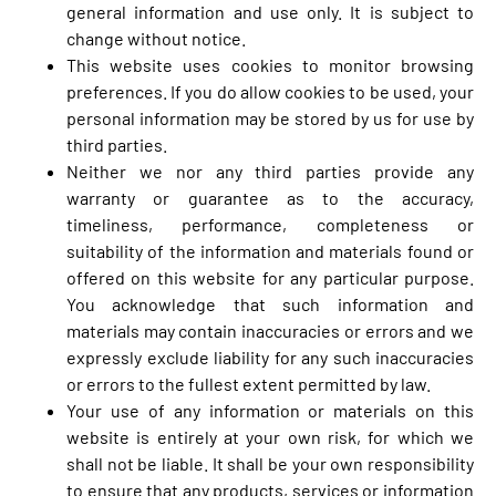
general information and use only. It is subject to
change without notice.
This website uses cookies to monitor browsing
preferences. If you do allow cookies to be used, your
personal information may be stored by us for use by
third parties.
Neither we nor any third parties provide any
warranty or guarantee as to the accuracy,
timeliness, performance, completeness or
suitability of the information and materials found or
offered on this website for any particular purpose.
You acknowledge that such information and
materials may contain inaccuracies or errors and we
expressly exclude liability for any such inaccuracies
or errors to the fullest extent permitted by law.
Your use of any information or materials on this
website is entirely at your own risk, for which we
shall not be liable. It shall be your own responsibility
to ensure that any products, services or information