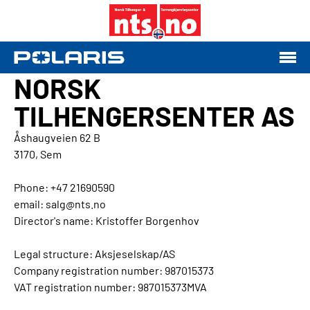
NORSK
TILHENGERSENTER AS
Åshaugveien 62 B
3170, Sem
Phone: +47 21690590
email: salg@nts.no
Director's name: Kristoffer Borgenhov
Legal structure: Aksjeselskap/AS
Company registration number: 987015373
VAT registration number: 987015373MVA